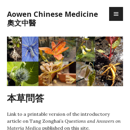
Skip
PR
to
Aowen Chinese Medicine
ME
content
奧文中醫
本草問答
Link to a printable version of the introductory
article on Tang Zonghai’s
Questions and Answers on
Materia Medica
published on this site.