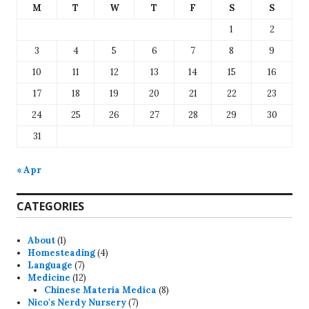
M
T
W
T
F
S
S
1
2
3
4
5
6
7
8
9
10
11
12
13
14
15
16
17
18
19
20
21
22
23
24
25
26
27
28
29
30
31
« Apr
CATEGORIES
About
(1)
Homesteading
(4)
Language
(7)
Medicine
(12)
Chinese Materia Medica
(8)
Nico's Nerdy Nursery
(7)