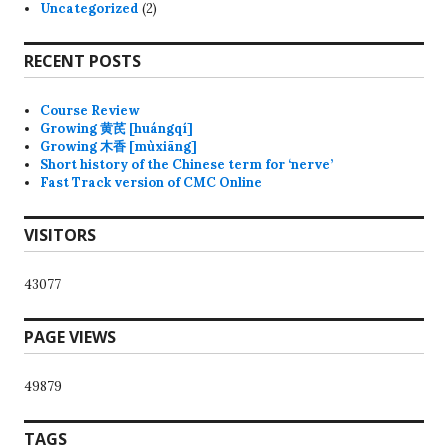
Uncategorized
(2)
RECENT POSTS
Course Review
Growing 黄芪 [huángqí]
Growing 木香 [mùxiāng]
Short history of the Chinese term for ‘nerve’
Fast Track version of CMC Online
VISITORS
43077
PAGE VIEWS
49879
TAGS