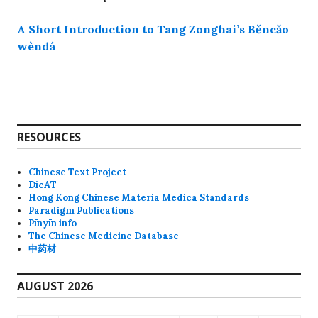
A Short Introduction to Tang Zonghai’s Běncǎo
wèndá
RESOURCES
Chinese Text Project
DicAT
Hong Kong Chinese Materia Medica Standards
Paradigm Publications
Pīnyīn info
The Chinese Medicine Database
中药材
AUGUST 2026