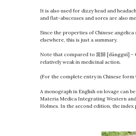
It is also used for dizzy head and headach
and flat-abscesses and sores are also me
Since the properties of Chinese angelica 
elsewhere, this is just a summary.
Note that compared to
[dāngguī] – 
當歸
relatively weak in medicinal action.
(For the complete entry in Chinese form
A monograph in English on lovage can be
Materia Medica Integrating Western and 
Holmes. In the second edition, the index 