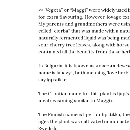
<<“Vegeta” or “Maggi” were widely used 
for extra flavouring. However, lovage ext
My parents and grandmothers were using 
called “ciorba” that was made with a natur
naturally fermented liquid was being mad
sour cherry tree leaves, along with horser
contained all the benefits from these her
In Bulgaria, it is known as девесил deves
name is lubczyk, both meaning ‘love herb’
say løpstikke.
The Croatian name for this plant is ljup
meal seasoning similar to Maggi).
The Finnish name is liperi or lipstikka, t
ages the plant was cultivated in monasteri
Swedish.