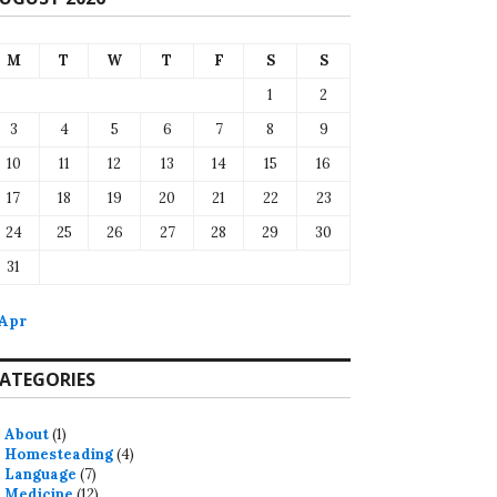
M
T
W
T
F
S
S
1
2
3
4
5
6
7
8
9
10
11
12
13
14
15
16
17
18
19
20
21
22
23
24
25
26
27
28
29
30
31
 Apr
ATEGORIES
About
(1)
Homesteading
(4)
Language
(7)
Medicine
(12)