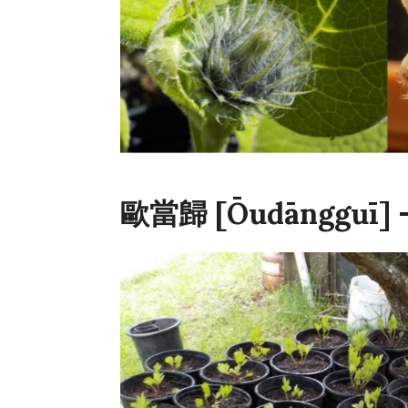
歐當歸 [Ōudāngguī] –