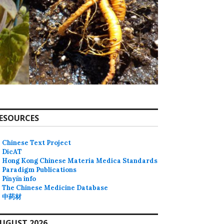
ESOURCES
Chinese Text Project
DicAT
Hong Kong Chinese Materia Medica Standards
Paradigm Publications
Pīnyīn info
The Chinese Medicine Database
中药材
UGUST 2026