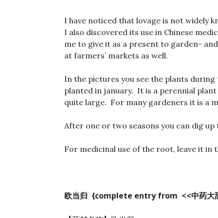
I have noticed that lovage is not widely 
I also discovered its use in Chinese medi
me to give it as a present to garden- an
at farmers’ markets as well.
In the pictures you see the plants during
planted in january. It is a perennial plant
quite large. For many gardeners it is a 
After one or two seasons you can dig up t
For medicinal use of the root, leave it in
欧当归 {complete entry from <<
中药大辞