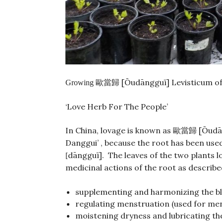
[Ōudāngguī] Levisticum off
Growing 歐當歸
‘Love Herb For The People’
In China, lovage is known as
[Ōudān
歐當歸
Danggui’ , because the root has been used
dāngguī]. The leaves of the two plants l
[
medicinal actions of the root as describe
supplementing and harmonizing the b
regulating menstruation (used for men
moistening dryness and lubricating the