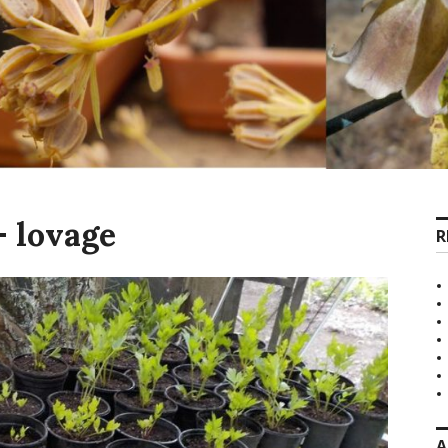
 lovage
R
A