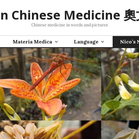
n Chinese Medicine
Chinese medicine in words and pictures
Materia Medica
Language
Nico’s 