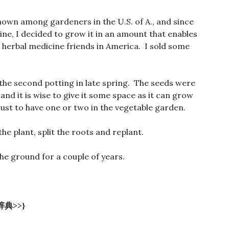
known among gardeners in the U.S. of A., and since
cine, I decided to grow it in an amount that enables
d herbal medicine friends in America. I sold some
 the second potting in late spring. The seeds were
 and it is wise to give it some space as it can grow
must to have one or two in the vegetable garden.
he plant, split the roots and replant.
 the ground for a couple of years.
典>>}