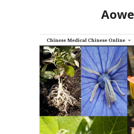
Skip
Aowe
to
content
Chinese Medical Chinese Online