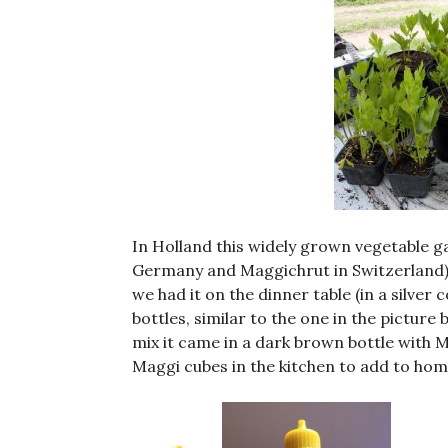
In Holland this widely grown vegetable g
Germany and Maggichrut in Switzerland).
we had it on the dinner table (in a silver
bottles, similar to the one in the pictur
mix it came in a dark brown bottle with
Maggi cubes in the kitchen to add to ho