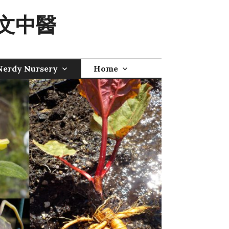
 奧文中醫
Nerdy Nursery
Home