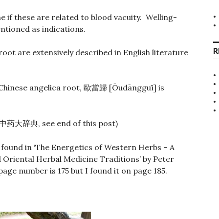
e if these are related to blood vacuity. Welling-
ntioned as indications.
R
root are extensively described in English literature
Chinese angelica root,
[Ōudāngguī] is
歐當歸
, see end of this post)
中药大辞典
 found in ‘The Energetics of Western Herbs – A
Oriental Herbal Medicine Traditions’ by Peter
page number is 175 but I found it on page 185.