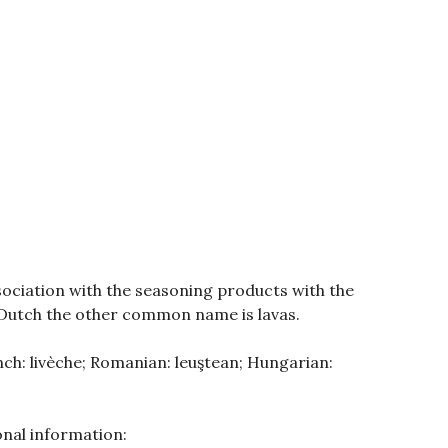
ociation with the seasoning products with the
 Dutch the other common name is lavas.
ench: livèche; Romanian: leuştean; Hungarian:
nal information: