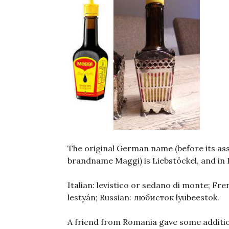
The original German name (before its ass
brandname Maggi) is Liebstöckel, and in
Italian: levistico or sedano di monte; Fr
lestyán; Russian: любисток lyubeestok.
A friend from Romania gave some additio