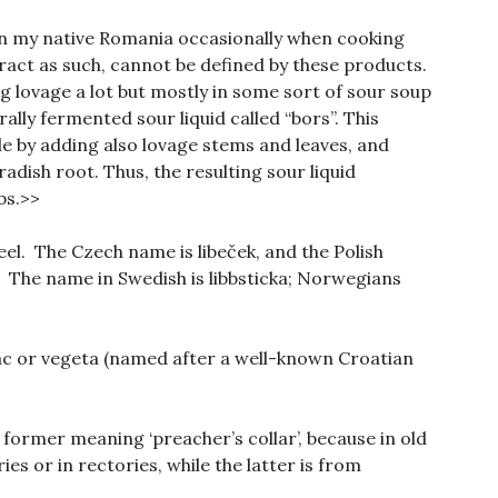
in my native Romania occasionally when cooking
ract as such, cannot be defined by these products.
lovage a lot but mostly in some sort of sour soup
ally fermented sour liquid called “bors”. This
e by adding also lovage stems and leaves, and
adish root. Thus, the resulting sour liquid
bs.>>
eel. The Czech name is libeček, and the Polish
. The name in Swedish is libbsticka; Norwegians
čac or vegeta (named after a well-known Croatian
he former meaning ‘preacher’s collar’, because in old
es or in rectories, while the latter is from