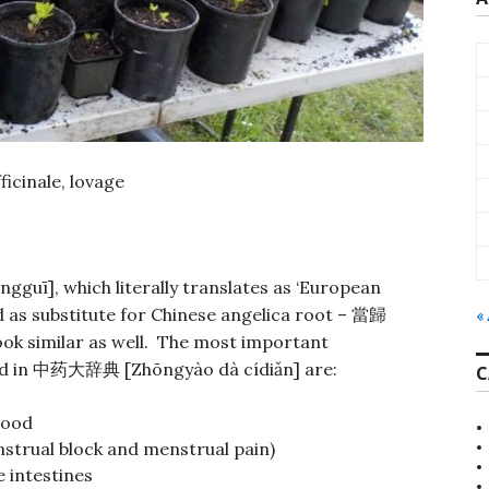
icinale, lovage
gguī], which literally translates as ‘European
 as substitute for Chinese angelica root –
當歸
«
ook similar as well. The most important
d in
[Zhōngyào dà cídiǎn] are:
中药大辞典
C
lood
strual block and menstrual pain)
 intestines