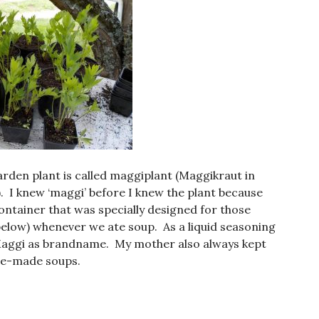
arden plant is called maggiplant (Maggikraut in
 I knew ‘maggi’ before I knew the plant because
 container that was specially designed for those
e below) whenever we ate soup. As a liquid seasoning
 Maggi as brandname. My mother also always kept
me-made soups.