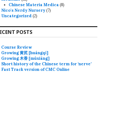
Chinese Materia Medica
(8)
Nico's Nerdy Nursery
(7)
Uncategorized
(2)
ECENT POSTS
Course Review
Growing 黄芪 [huángqí]
Growing 木香 [mùxiāng]
Short history of the Chinese term for ‘nerve’
Fast Track version of CMC Online