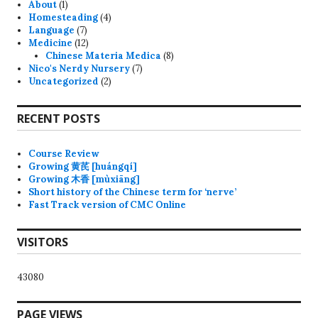
About
(1)
Homesteading
(4)
Language
(7)
Medicine
(12)
Chinese Materia Medica
(8)
Nico's Nerdy Nursery
(7)
Uncategorized
(2)
RECENT POSTS
Course Review
Growing 黄芪 [huángqí]
Growing 木香 [mùxiāng]
Short history of the Chinese term for ‘nerve’
Fast Track version of CMC Online
VISITORS
43080
PAGE VIEWS