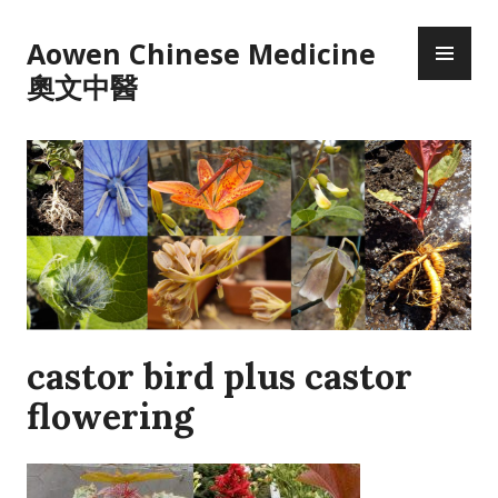
Skip
PR
to
Aowen Chinese Medicine
ME
content
奧文中醫
castor bird plus castor
flowering