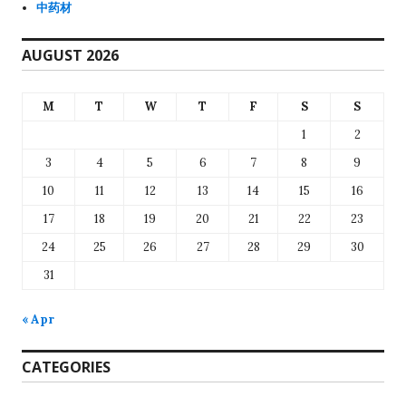
中药材
AUGUST 2026
M
T
W
T
F
S
S
1
2
3
4
5
6
7
8
9
10
11
12
13
14
15
16
17
18
19
20
21
22
23
24
25
26
27
28
29
30
31
« Apr
CATEGORIES