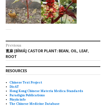
Post
Previous
Previous
蓖麻 [BÌMÁ] CASTOR PLANT: BEAN, OIL, LEAF,
navigation
post:
ROOT
RESOURCES
Chinese Text Project
DicAT
Hong Kong Chinese Materia Medica Standards
Paradigm Publications
Pīnyīn info
The Chinese Medicine Database