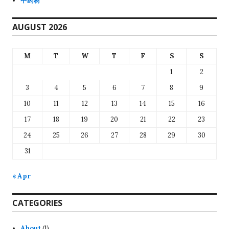
中药材
AUGUST 2026
M
T
W
T
F
S
S
1
2
3
4
5
6
7
8
9
10
11
12
13
14
15
16
17
18
19
20
21
22
23
24
25
26
27
28
29
30
31
« Apr
CATEGORIES
About
(1)