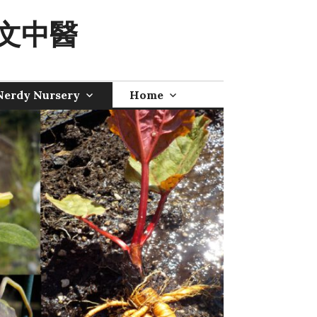
 奧文中醫
Nerdy Nursery
Home