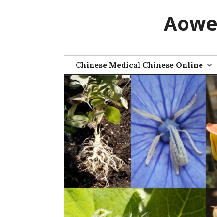
Skip
Aowe
to
content
Chinese Medical Chinese Online