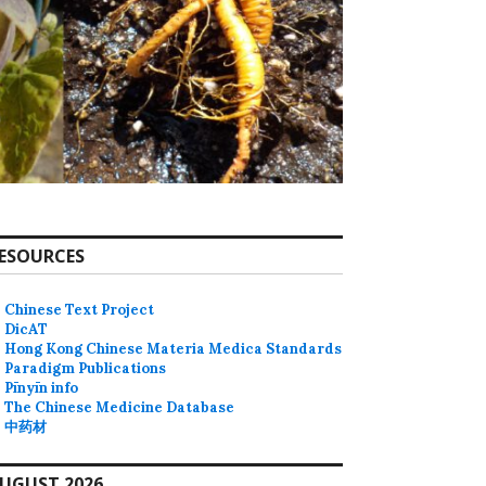
ESOURCES
Chinese Text Project
DicAT
Hong Kong Chinese Materia Medica Standards
Paradigm Publications
Pīnyīn info
The Chinese Medicine Database
中药材
UGUST 2026