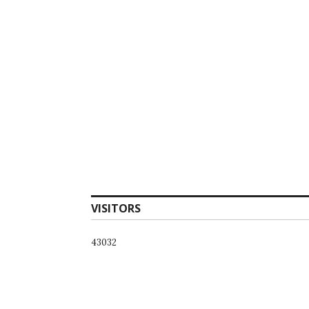
VISITORS
43032