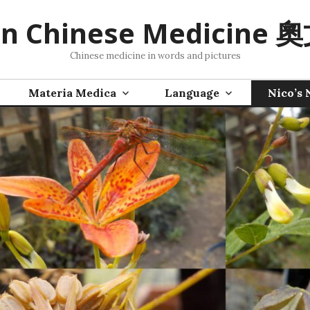
n Chinese Medicine
Chinese medicine in words and pictures
Materia Medica
Language
Nico’s 