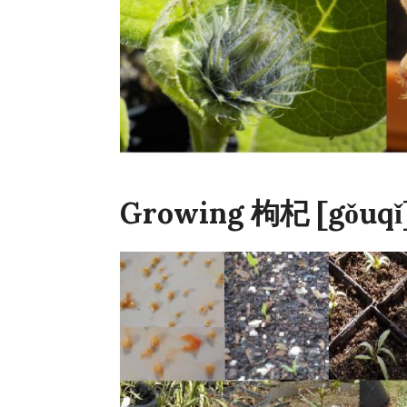
Growing 枸杞 [gǒuqǐ