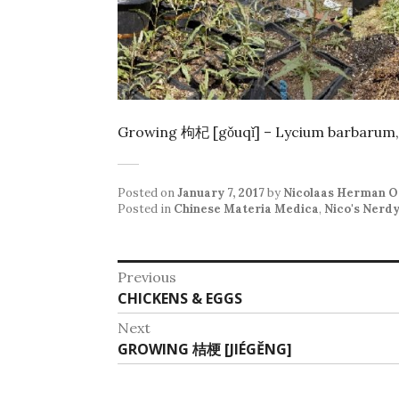
Growing 枸杞 [gǒuqǐ] – Lycium barbarum,
Posted on
January 7, 2017
by
Nicolaas Herman O
Posted in
Chinese Materia Medica
,
Nico's Nerd
Post
Previous
Previous
CHICKENS & EGGS
navigation
post:
Next
Next
GROWING 桔梗 [JIÉGĚNG]
post: