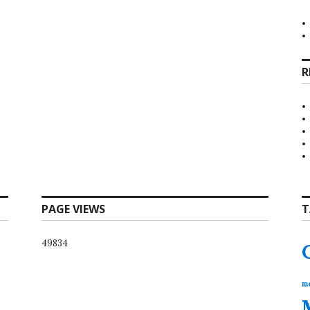
R
PAGE VIEWS
T
49834
me