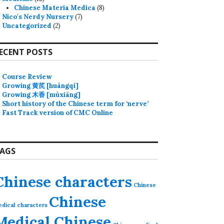
Chinese Materia Medica
(8)
Nico's Nerdy Nursery
(7)
Uncategorized
(2)
ECENT POSTS
Course Review
Growing 黄芪 [huángqí]
Growing 木香 [mùxiāng]
Short history of the Chinese term for ‘nerve’
Fast Track version of CMC Online
AGS
Chinese characters
Chinese
Chinese
dical characters
Medical Chinese