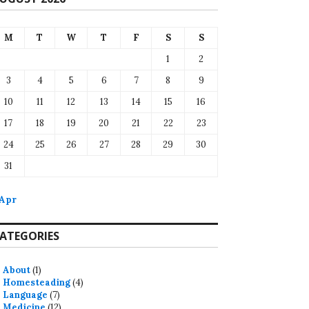
M
T
W
T
F
S
S
1
2
3
4
5
6
7
8
9
10
11
12
13
14
15
16
17
18
19
20
21
22
23
24
25
26
27
28
29
30
31
 Apr
ATEGORIES
About
(1)
Homesteading
(4)
Language
(7)
Medicine
(12)