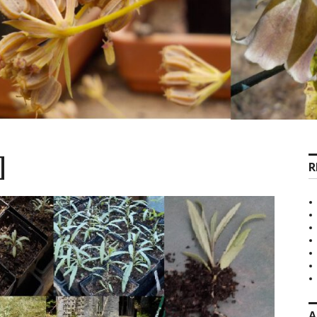
]
R
A