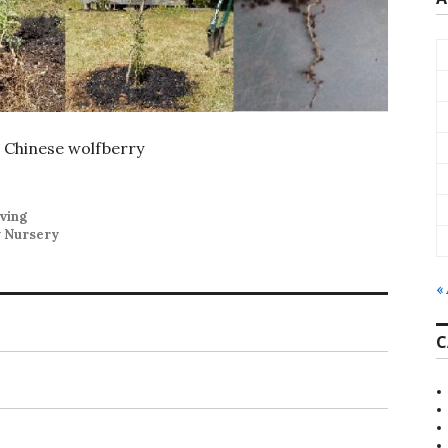
 Chinese wolfberry
ving
y Nursery
«
C