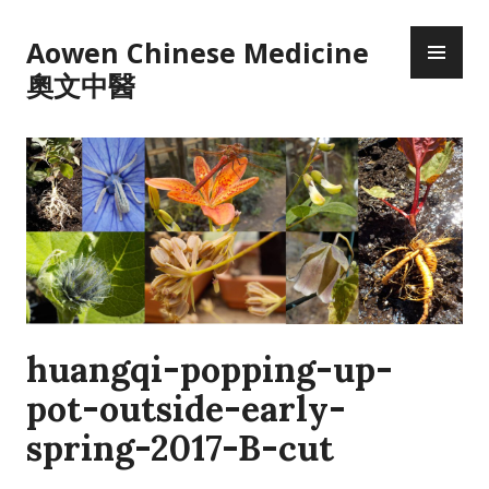
Skip
PR
to
Aowen Chinese Medicine
ME
content
奧文中醫
huangqi-popping-up-
pot-outside-early-
spring-2017-B-cut