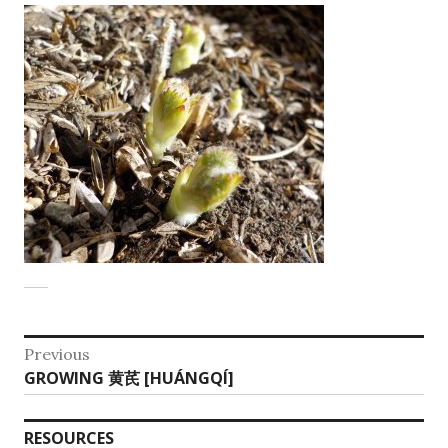
Post
Previous
Previous
GROWING 黄芪 [HUÁNGQÍ]
navigation
post:
RESOURCES