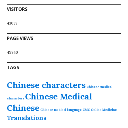
VISITORS
43038
PAGE VIEWS
49840
TAGS
Chinese characters
Chinese medical
Chinese Medical
characters
Chinese
Chinese medical language
CMC Online
Medicine
Translations