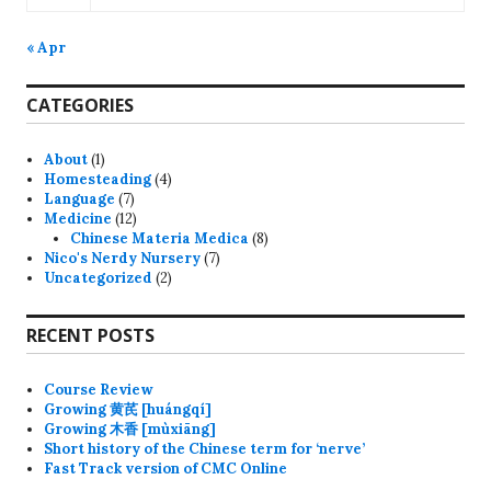
« Apr
CATEGORIES
About
(1)
Homesteading
(4)
Language
(7)
Medicine
(12)
Chinese Materia Medica
(8)
Nico's Nerdy Nursery
(7)
Uncategorized
(2)
RECENT POSTS
Course Review
Growing 黄芪 [huángqí]
Growing 木香 [mùxiāng]
Short history of the Chinese term for ‘nerve’
Fast Track version of CMC Online