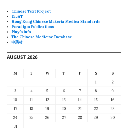
Chinese Text Project
DicAT
Hong Kong Chinese Materia Medica Standards
Paradigm Publications
Pīnyīn info
The Chinese Medicine Database
中药材
AUGUST 2026
M
T
W
T
F
S
S
1
2
3
4
5
6
7
8
9
10
11
12
13
14
15
16
17
18
19
20
21
22
23
24
25
26
27
28
29
30
31