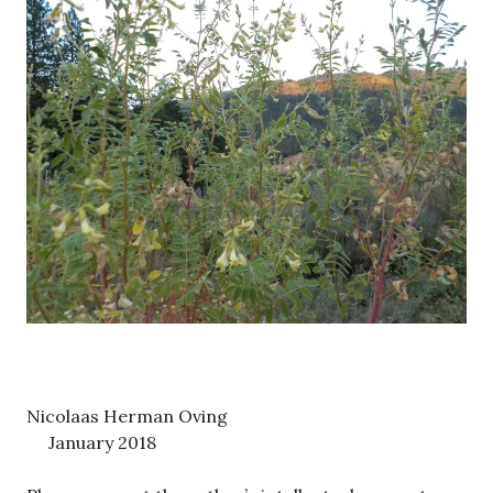
Nicolaas Herman Oving
January 2018