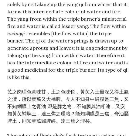
solely by its taking up the yang qi from water that it
forms this intermediate colour of water and fire.
The yang from within the triple burner’s ministerial
fire and water is called lesser yang. The flow within
huángqí
resembles [the flow within] the triple
burner. The qi of the water springs is drawn up to
generate sprouts and leaves; it is engenderment by
taking up the yang from within water. Therefore it
has the intermediate colour of fire and water and is
a good medicinal for the triple burner. Its type of qi
is like this.
芪之肉理色黃味甘，土之色味也，黃芪入土最深又得土氣
之濃，所以黃芪又大補脾。今人不知身中綱膜是三焦，又
不知綱膜上之膏油 即是脾之物，不知膜與油相連，又安
知黃芪補脾土，達三焦之理哉？能知綱膜是三焦，膏油屬
脾土，則知黃芪歸脾經。達三焦之理矣。
The colour of [
huáng
]
qí
‘s flesh texture is yellow and