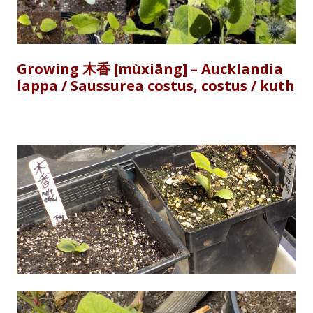
Growing 木香 [mùxiāng] – Aucklandia
lappa / Saussurea costus, costus / kuth