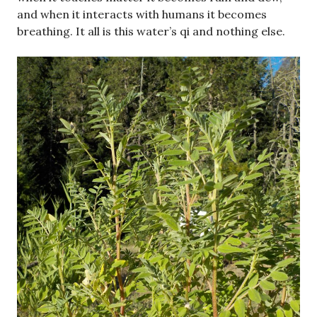
and when it interacts with humans it becomes
breathing. It all is this water’s qi and nothing else.