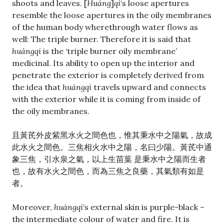
shoots and leaves. [
Huáng
]
qí
‘s loose apertures
resemble the loose apertures in the oily membranes
of the human body wherethrough water flows as
well: The triple burner. Therefore it is said that
huángqí
is the ‘triple burner oily membrane’
medicinal. Its ability to open up the interior and
penetrate the exterior is completely derived from
the idea that
huángqí
travels upward and connects
with the exterior while it is coming from inside of
the oily membranes.
且黃芪外皮紫黑水火之間色也，惟其秉水中之陽氣，故成
此水火之間色。三焦相火水中之陽，名曰少陽。黃芪中通
象三焦，引水泉之氣，以上生苗葉 是秉水中之陽而生者
也，故有水火之間色，而為三焦之良藥，其氣類有如是
者。
Moreover,
huángqí
‘s external skin is purple-black –
the intermediate colour of water and fire. It is