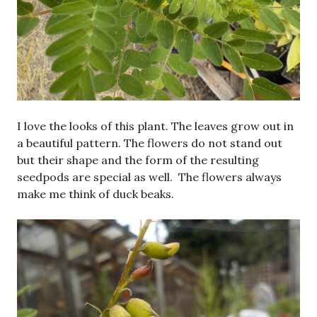
I love the looks of this plant. The leaves grow out in
a beautiful pattern. The flowers do not stand out
but their shape and the form of the resulting
seedpods are special as well. The flowers always
make me think of duck beaks.