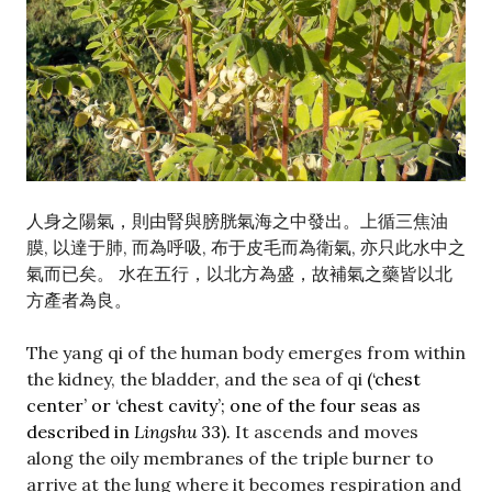
人身之陽氣，則由腎與膀胱氣海之中發出。上循三焦油
膜, 以達于肺, 而為呼吸, 布于皮毛而為衛氣, 亦只此水中之
氣而已矣。 水在五行，以北方為盛，故補氣之藥皆以北
方產者為良。
The yang qi of the human body emerges from within
the kidney, the bladder, and the sea of qi
(‘chest
center’ or ‘chest cavity’; one of the four seas as
described in
Lingshu
33).
It ascends and moves
along the oily membranes of the triple burner to
arrive at the lung where it becomes respiration and