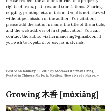
Please respect the author’s intellectual property
rights of texts, pictures, and translations. Sharing,
copying, printing, etc. of this material is not allowed
without permission of the author. For citations,
please add the author’s name, the title of the article,
and the web address of first publication. You can
contact the author via hermanoving@gmail.com if
you wish to republish or use his materials.
Posted on
January 29, 2018
by
Nicolaas Herman Oving
Posted in
Chinese Materia Medica
,
Nico's Nerdy Nursery
Growing 木香 [mùxiāng]