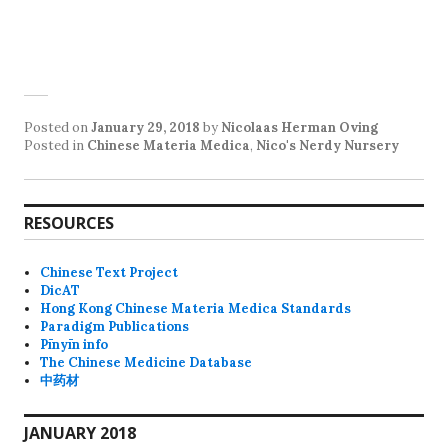
Posted on
January 29, 2018
by
Nicolaas Herman Oving
Posted in
Chinese Materia Medica
,
Nico's Nerdy Nursery
RESOURCES
Chinese Text Project
DicAT
Hong Kong Chinese Materia Medica Standards
Paradigm Publications
Pīnyīn info
The Chinese Medicine Database
中药材
JANUARY 2018