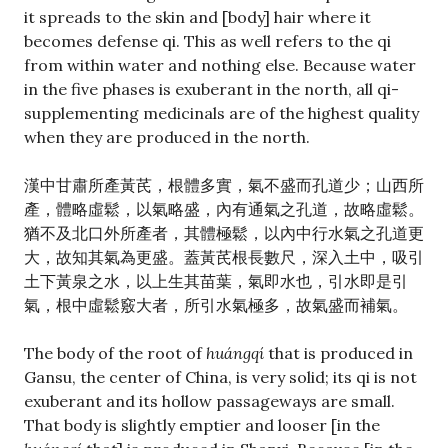
it spreads to the skin and [body] hair where it
becomes defense qi. This as well refers to the qi
from within water and nothing else. Because water
in the five phases is exuberant in the north, all qi-
supplementing medicinals are of the highest quality
when they are produced in the north.
漢中甘肅所產黃芪，根體多實，氣不盛而孔道少；山西所
產，體略虛鬆，以氣略盛，內有通氣之孔道，故略虛鬆。
猶不及北口外所產者，其體極鬆，以內中行水氣之孔道更
大，故知其氣為更盛。蓋黃芪根長數尺，深入土中，吸引
土下黃泉之水，以上生其苗葉，氣即水也，引水即是引
氣，根中虛鬆竅大者，所引水氣極多，故氣盛而補氣。
The body of the root of
huángqí
that is produced in
Gansu, the center of China, is very solid; its qi is not
exuberant and its hollow passageways are small.
That body is slightly emptier and looser [in the