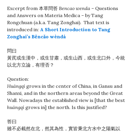
Excerpt from 本草問答
Bencao wenda
– Questions
and Answers on Materia Medica – by Tang
Rongchuan (a.k.a. Tang Zonghai). That text is
introduced in:
A Short Introduction to Tang
Zonghai’s Běncǎo wèndá
問曰
黃芪或生漢中，或生甘肅，或生山西，或生北口外，今統
以北方立論，有理否？
Question:
Huángqí
grows in the center of China, in Gansu and
Shanxi, and in the northern areas beyond the Great
Wall. Nowadays the established view is [that the best
huángqí
grows in] the north. Is this justified?
答曰
雖不必截然在北，然其為性，實皆秉北方水中之陽氣以