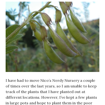
I have had to move Nico’s Nerdy Nursery a couple
of times over the last years, so I am unable to keep
track of the plants that I have planted out at
different locations. However, I’ve kept a few plants
in large pots and hope to plant them in the poor