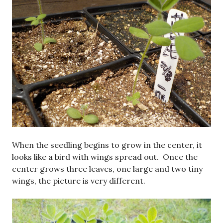
When the seedling begins to grow in the center, it
looks like a bird with wings spread out. Once the
center grows three leaves, one large and two tiny
wings, the picture is very different.