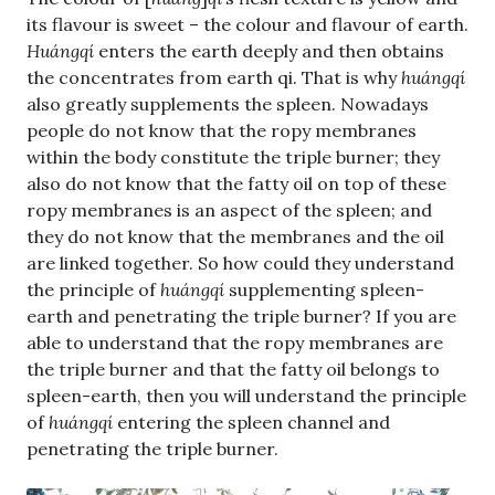
its flavour is sweet – the colour and flavour of earth.
Huángqí
enters the earth deeply and then obtains
the concentrates from earth qi. That is why
huángqí
also greatly supplements the spleen. Nowadays
people do not know that the ropy membranes
within the body constitute the triple burner; they
also do not know that the fatty oil on top of these
ropy membranes is an aspect of the spleen; and
they do not know that the membranes and the oil
are linked together. So how could they understand
the principle of
huángqí
supplementing spleen-
earth and penetrating the triple burner? If you are
able to understand that the ropy membranes are
the triple burner and that the fatty oil belongs to
spleen-earth, then you will understand the principle
of
huángqí
entering the spleen channel and
penetrating the triple burner.