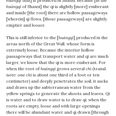
huángqí
that] is produced in Shanxi. Because [in the
huángqí
of Shanxi] the qi is slightly [more] exuberant
and inside [the root] there are hollow passageways
[wherein] qi flows, [those passageways] are slightly
emptier and looser.
This is still inferior to the [
huángqí
] produced in the
areas north of the Great Wall, whose form is
extremely loose. Because the interior hollow
passageways that transport water and qi are much
larger, we know that the qi is more exuberant. For
when the root of
huángqí
grows several
chi
(transl.
note: one
chi
is about one third of a foot or ten
centimeter) and deeply penetrates the soil, it sucks
and draws up the subterranean water from the
yellow springs to generate the shoots and leaves. Qi
is water and to draw water is to draw qi; when the
roots are empty, loose and with large openings
there will be abundant water and qi drawn [through