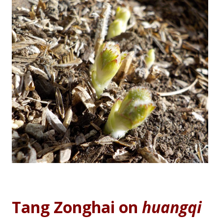
Tang Zonghai on
huangqi