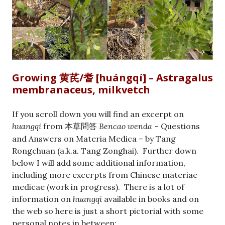
Growing 黄芪/耆 [huángqí] – Astragalus
membranaceus, milkvetch
If you scroll down you will find an excerpt on
huangqi
from
Bencao wenda
– Questions
本草問答
and Answers on Materia Medica – by Tang
Rongchuan (a.k.a. Tang Zonghai). Further down
below I will add some additional information,
including more excerpts from Chinese materiae
medicae (work in progress). There is a lot of
information on
huangqi
available in books and on
the web so here is just a short pictorial with some
personal notes in between: