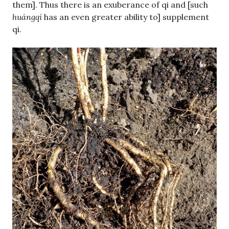
them]. Thus there is an exuberance of qi and [such
huángqí
has an even greater ability to] supplement
qi.