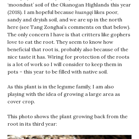
‘moondust’ soil of the Okanogan Highlands this year
(2018). I am hopeful because
huangqi
likes poor,
sandy and dryish soil, and we are up in the north
here (see Tang Zonghai’s comments on that below).
The only concern I have is that critters like gophers
love to eat the root. They seem to know how
beneficial that root is, probably also because of the
nice taste it has. Wiring for protection of the roots
is a lot of work so I will consider to keep them in
pots – this year to be filled with native soil.
As this plant is in the legume family, I am also
playing with the idea of growing a large area as
cover crop.
This photo shows the plant growing back from the
root in its third year: