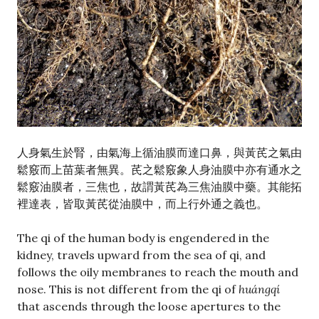
人身氣生於腎，由氣海上循油膜而達口鼻，與黃芪之氣由
鬆竅而上苗葉者無異。芪之鬆竅象人身油膜中亦有通水之
鬆竅油膜者，三焦也，故謂黃芪為三焦油膜中藥。其能拓
裡達表，皆取黃芪從油膜中，而上行外通之義也。
The qi of the human body is engendered in the
kidney, travels upward from the sea of qi, and
follows the oily membranes to reach the mouth and
nose. This is not different from the qi of
huángqí
that ascends through the loose apertures to the