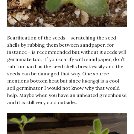
Scarification of the seeds – scratching the seed
shells by rubbing them between sandpaper, for
instance – is recommended but without it seeds will
germinate too. If you scarify with sandpaper, don’t
rub too hard as the seed shells break easily and the
seeds can be damaged that way. One source
mentions bottom heat but since
huangqi
is a cool
soil germinator I would not know why that would
help. Maybe when you have an unheated greenhouse
and it is still very cold outside…