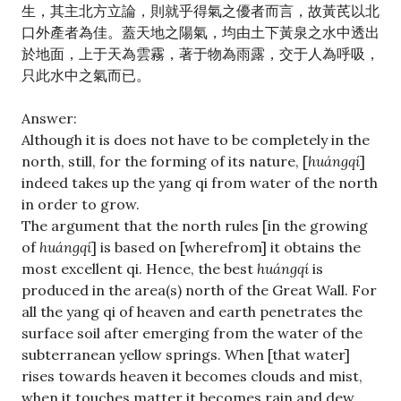
生，其主北方立論，則就乎得氣之優者而言，故黃芪以北
口外產者為佳。蓋天地之陽氣，均由土下黃泉之水中透出
於地面，上于天為雲霧，著于物為雨露，交于人為呼吸，
只此水中之氣而已。
Answer:
Although it is does not have to be completely in the
north, still, for the forming of its nature, [
huángqí
]
indeed takes up the yang qi from water of the north
in order to grow.
The argument that the north rules [in the growing
of
huángqí
] is based on [wherefrom] it obtains the
most excellent qi. Hence, the best
huángqí
is
produced in the area(s) north of the Great Wall. For
all the yang qi of heaven and earth penetrates the
surface soil after emerging from the water of the
subterranean yellow springs. When [that water]
rises towards heaven it becomes clouds and mist,
when it touches matter it becomes rain and dew,