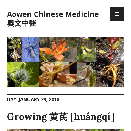
Skip
PR
to
Aowen Chinese Medicine
ME
content
奧文中醫
DAY:
JANUARY 29, 2018
Growing 黄芪 [huángqí]