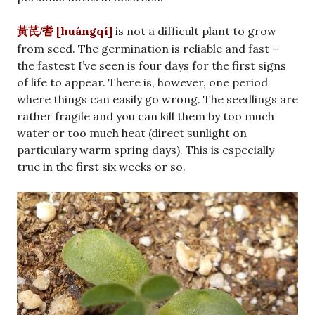
[huángqí]
is not a difficult plant to grow
黃芪/耆
from seed. The germination is reliable and fast –
the fastest I’ve seen is four days for the first signs
of life to appear. There is, however, one period
where things can easily go wrong. The seedlings are
rather fragile and you can kill them by too much
water or too much heat (direct sunlight on
particulary warm spring days). This is especially
true in the first six weeks or so.