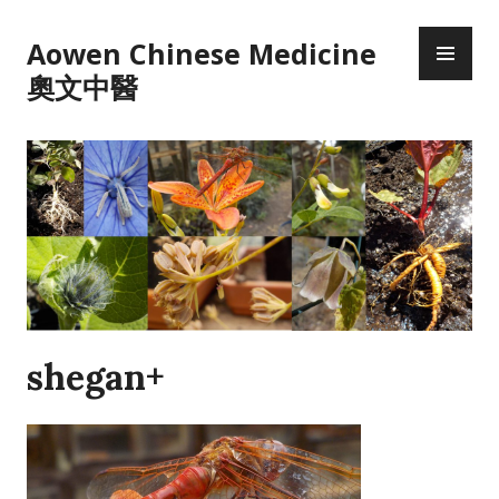
Skip
PR
to
Aowen Chinese Medicine
ME
content
奧文中醫
shegan+