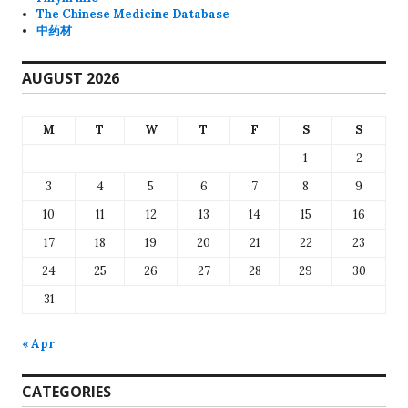
The Chinese Medicine Database
中药材
AUGUST 2026
M
T
W
T
F
S
S
1
2
3
4
5
6
7
8
9
10
11
12
13
14
15
16
17
18
19
20
21
22
23
24
25
26
27
28
29
30
31
« Apr
CATEGORIES