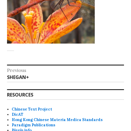
Post
Previous
Previous
SHEGAN+
navigation
post:
RESOURCES
Chinese Text Project
DicAT
Hong Kong Chinese Materia Medica Standards
Paradigm Publications
Pīnyīn info