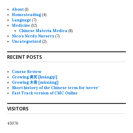
About
(1)
Homesteading
(4)
Language
(7)
Medicine
(12)
Chinese Materia Medica
(8)
Nico's Nerdy Nursery
(7)
Uncategorized
(2)
RECENT POSTS
Course Review
Growing 黄芪 [huángqí]
Growing 木香 [mùxiāng]
Short history of the Chinese term for ‘nerve’
Fast Track version of CMC Online
VISITORS
43076